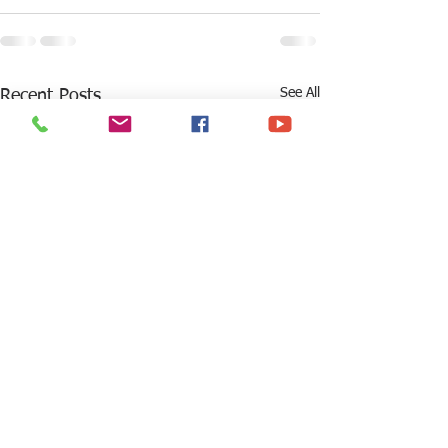
See All
Recent Posts
What Should High
Are you prepared 