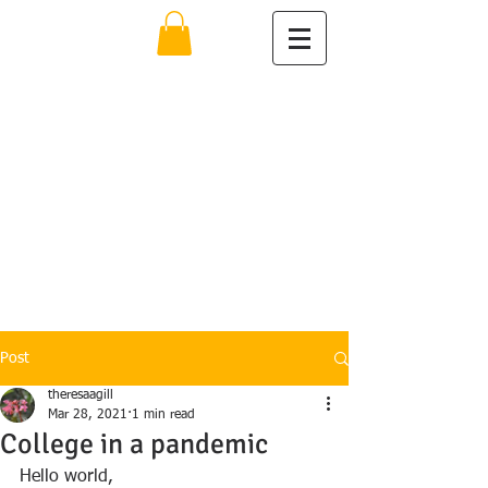
The Learning
Specialist
Theresa Ann Gill
MSEd
Educational
Consultant
914-582-2558
https://www.psychology.today.co
m/profile/186490
Post
theresaagill
Mar 28, 2021
1 min read
College in a pandemic
Hello world, 