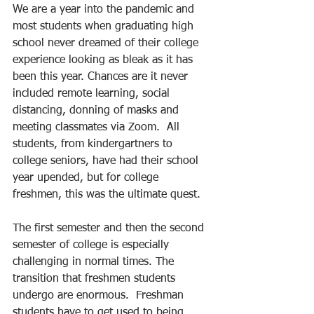
We are a year into the pandemic and 
most students when graduating high 
school never dreamed of their college 
experience looking as bleak as it has 
been this year. Chances are it never 
included remote learning, social 
distancing, donning of masks and 
meeting classmates via Zoom.  All 
students, from kindergartners to 
college seniors, have had their school 
year upended, but for college 
freshmen, this was the ultimate quest. 
The first semester and then the second 
semester of college is especially 
challenging in normal times. The 
transition that freshmen students 
undergo are enormous.  Freshman 
students have to get used to being 