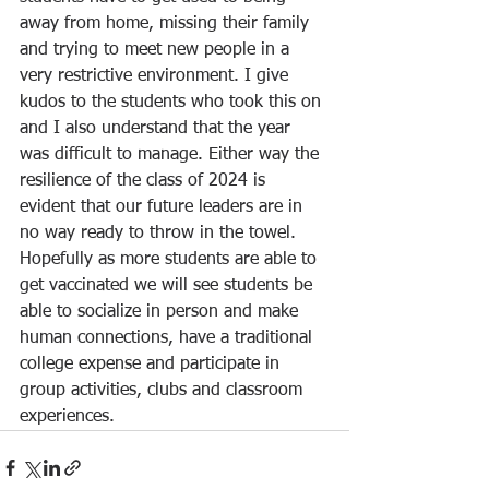
away from home, missing their family 
and trying to meet new people in a 
very restrictive environment. I give 
kudos to the students who took this on 
and I also understand that the year 
was difficult to manage. Either way the 
resilience of the class of 2024 is 
evident that our future leaders are in 
no way ready to throw in the towel.  
Hopefully as more students are able to 
get vaccinated we will see students be 
able to socialize in person and make 
human connections, have a traditional 
college expense and participate in 
group activities, clubs and classroom 
experiences.